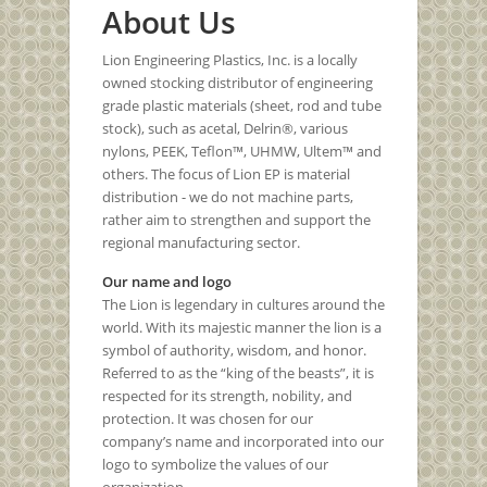
About Us
Lion Engineering Plastics, Inc. is a locally
owned stocking distributor of engineering
grade plastic materials (sheet, rod and tube
stock), such as acetal, Delrin®, various
nylons, PEEK, Teflon™, UHMW, Ultem™ and
others. The focus of Lion EP is material
distribution - we do not machine parts,
rather aim to strengthen and support the
regional manufacturing sector.
Our name and logo
The Lion is legendary in cultures around the
world. With its majestic manner the lion is a
symbol of authority, wisdom, and honor.
Referred to as the “king of the beasts”, it is
respected for its strength, nobility, and
protection. It was chosen for our
company’s name and incorporated into our
logo to symbolize the values of our