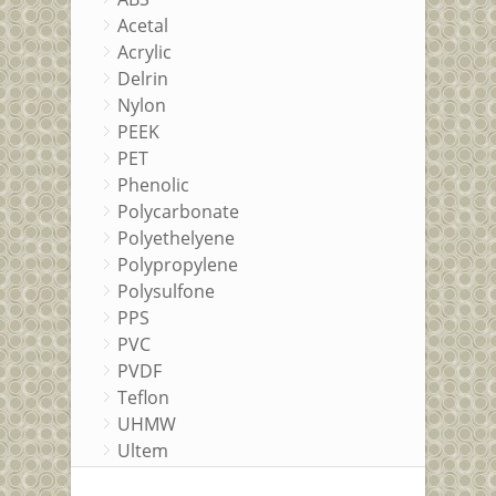
Acetal
Acrylic
Delrin
Nylon
PEEK
PET
Phenolic
Polycarbonate
Polyethelyene
Polypropylene
Polysulfone
PPS
PVC
PVDF
Teflon
UHMW
Ultem