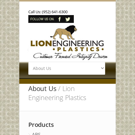
Call Us: (952) 641-6300
About Us
/ Lion
Engineering Plastics
Products
ABS